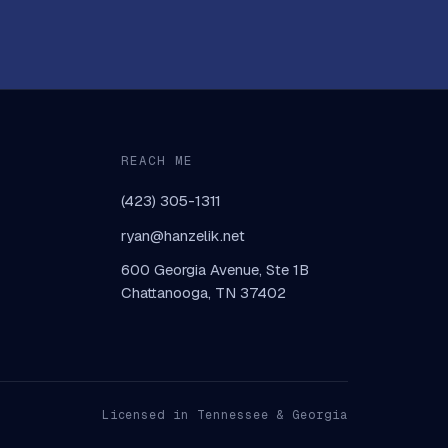
REACH ME
(423) 305-1311
ryan@hanzelik.net
600 Georgia Avenue, Ste 1B
Chattanooga, TN 37402
Licensed in Tennessee & Georgia