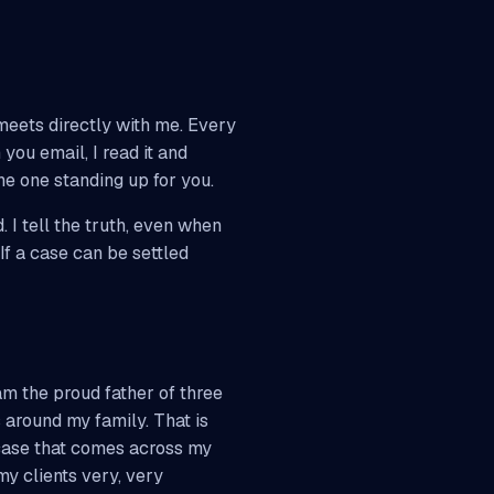
meets directly with me. Every
you email, I read it and
he one standing up for you.
. I tell the truth, even when
 If a case can be settled
am the proud father of three
 around my family. That is
 case that comes across my
my clients very, very