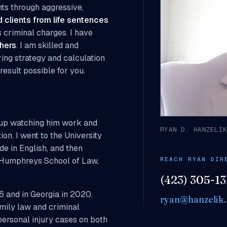
nts through aggressive,
 clients from life sentences
 criminal charges. I have
hers
. I am skilled and
bring strategy and calculation
result possible for you.
w up watching him work and
RYAN D. HANZELI
ion. I went to the University
e in English, and then
REACH RYAN DIR
. Humphreys School of Law,
(423) 305-13
6 and in Georgia in 2020.
ryan@hanzelik.
amily law and criminal
personal injury cases on both