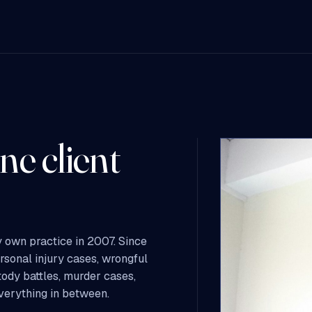
ne client
 own practice in 2007. Since
ersonal injury cases, wrongful
tody battles, murder cases,
everything in between.