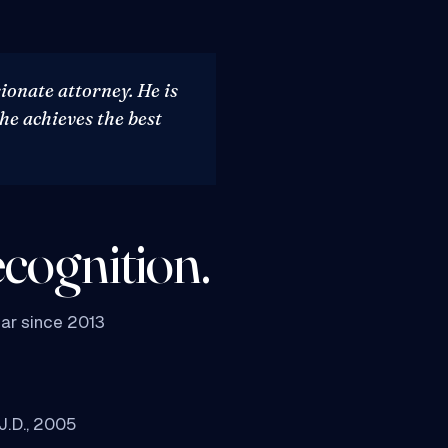
ionate attorney. He is
 he achieves the best
cognition.
ar since 2013
 J.D., 2005