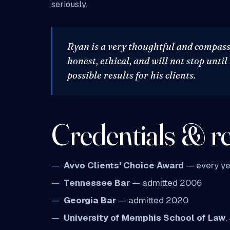
seriously.
Ryan is a very thoughtful and compass
honest, ethical, and will not stop until
possible results for his clients.
Credentials & re
Avvo Clients' Choice Award
— every ye
Tennessee Bar
— admitted 2006
Georgia Bar
— admitted 2020
University of Memphis School of Law
,