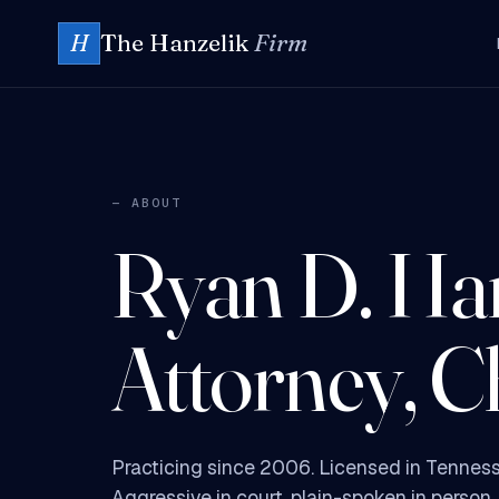
The Hanzelik
Firm
H
— ABOUT
Ryan D. Han
Attorney, C
Practicing since 2006. Licensed in Tenness
Aggressive in court, plain-spoken in person.