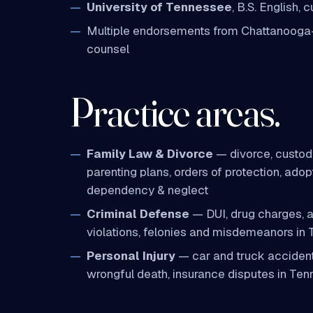
University of Tennessee
, B.S. English,
Multiple endorsements from Chattanooga
counsel
Practice areas.
Family Law & Divorce
— divorce, custody
parenting plans, orders of protection, adopt
dependency & neglect
Criminal Defense
— DUI, drug charges, as
violations, felonies and misdemeanors in
Personal Injury
— car and truck accident
wrongful death, insurance disputes in Te