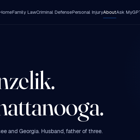
Home
Family Law
Criminal Defense
Personal Injury
About
Ask MyGP
zelik.
hattanooga.
ee and Georgia. Husband, father of three.