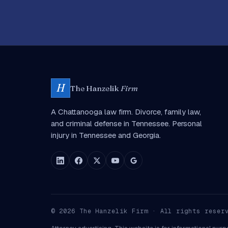
H
The Hanzelik
Firm
A Chattanooga law firm. Divorce, family law,
and criminal defense in Tennessee. Personal
injury in Tennessee and Georgia.
©
2026
The Hanzelik Firm · All rights reser