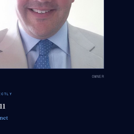
K
OWNER
ECTLY
11
net