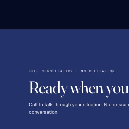
FREE CONSULTATION · NO OBLIGATION
Ready when you 
Call to talk through your situation. No pressure
conversation.