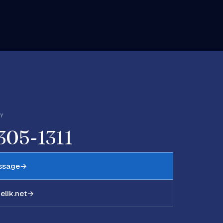
LY
 305-1311
ssage
→
lik.net
→