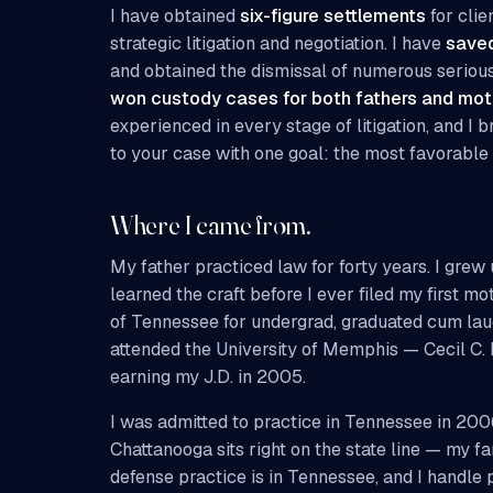
I have obtained
six-figure settlements
for clie
strategic litigation and negotiation. I have
saved
and obtained the dismissal of numerous serious
won custody cases for both fathers and mot
experienced in every stage of litigation, and I 
to your case with one goal: the most favorable 
Where I came from.
My father practiced law for forty years. I gre
learned the craft before I ever filed my first mot
of Tennessee for undergrad, graduated cum laud
attended the University of Memphis — Cecil C
earning my J.D. in 2005.
I was admitted to practice in Tennessee in 200
Chattanooga sits right on the state line — my f
defense practice is in Tennessee, and I handle 