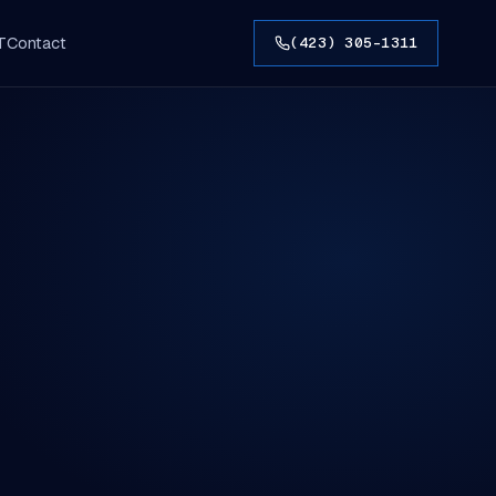
T
Contact
(423) 305-1311