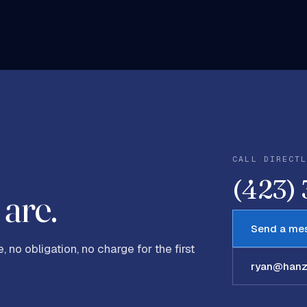
CALL DIRECT
(423)
are.
Send a me
, no obligation, no charge for the first
ryan@hanze