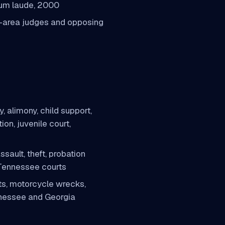
 cum laude, 2000
-area judges and opposing
, alimony, child support,
ion, juvenile court,
sault, theft, probation
 Tennessee courts
s, motorcycle wrecks,
nnessee and Georgia