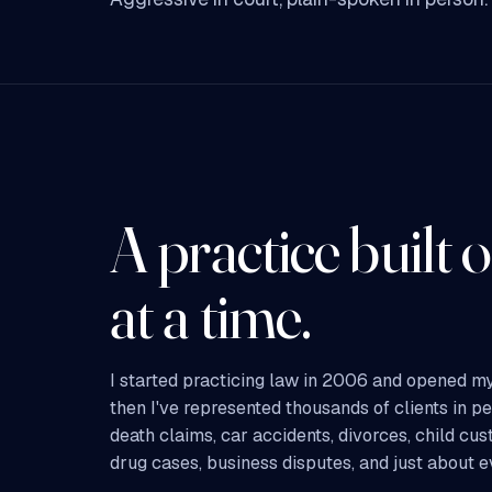
A practice built o
at a time.
I started practicing law in 2006 and opened my
then I've represented thousands of clients in p
death claims, car accidents, divorces, child cus
drug cases, business disputes, and just about 