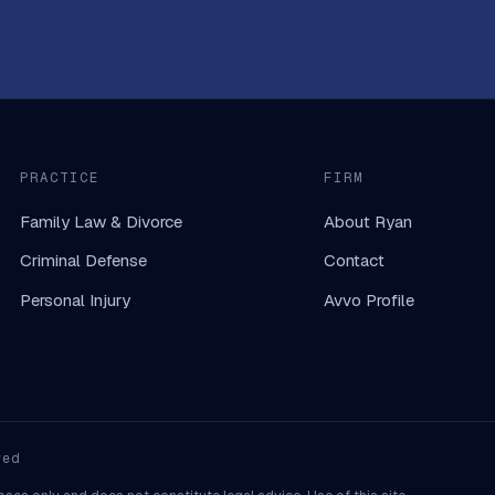
PRACTICE
FIRM
Family Law & Divorce
About Ryan
Criminal Defense
Contact
Personal Injury
Avvo Profile
ved