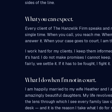
sides of the line.
What you can expect.
Every client of The Hanzelik Firm speaks and 
single time. When you call, you reach me. When 
answer it. When your case goes to court, I am t
I work hard for my clients. I keep them informed
it's hard. I do not make promises I cannot keep.
fairly, we settle it. If it has to be fought, I fight it.
What I do when I'm not in court.
I am happily married to my wife Heather and I 
amazingly beautiful daughters. My life revolves
the lens through which I see every family law
desk — and it is the reason I take what I do for 