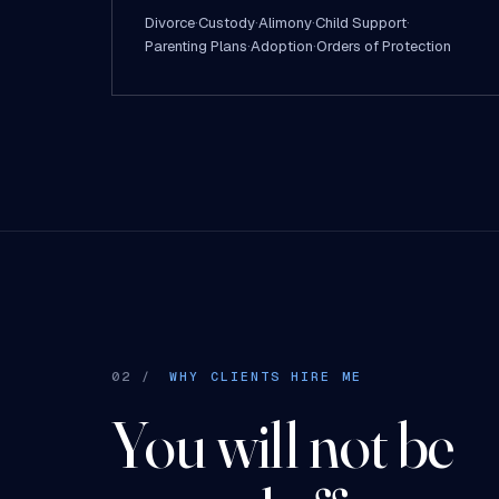
Divorce
·
Custody
·
Alimony
·
Child Support
·
Parenting Plans
·
Adoption
·
Orders of Protection
02 /
WHY CLIENTS HIRE ME
You will not be