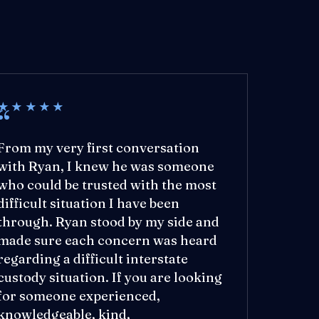
★★★★★
From my very first conversation
with Ryan, I knew he was someone
who could be trusted with the most
difficult situation I have been
through. Ryan stood by my side and
made sure each concern was heard
regarding a difficult interstate
custody situation. If you are looking
for someone experienced,
knowledgeable, kind,