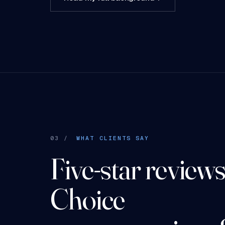
03 /
WHAT CLIENTS SAY
Five-star reviews.
Choice