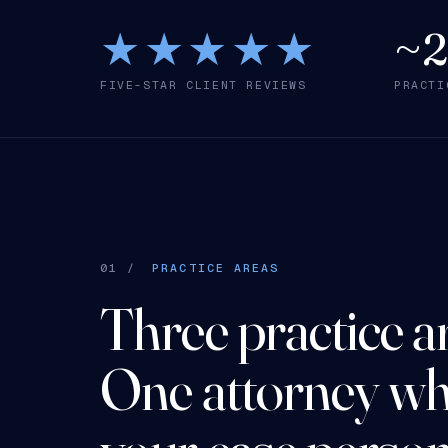
★★★★★
~
FIVE-STAR CLIENT REVIEWS
PRACTI
01 /
PRACTICE AREAS
Three practice a
One attorney wh