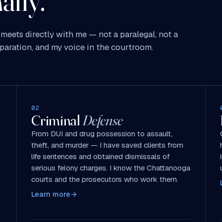
ally.
meets directly with me — not a paralegal, not a
paration, and my voice in the courtroom.
02
Criminal
Defense
From DUI and drug possession to assault,
theft, and murder — I have saved clients from
life sentences and obtained dismissals of
serious felony charges. I know the Chattanooga
courts and the prosecutors who work them.
Learn more
→