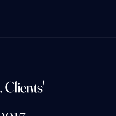
 Clients'