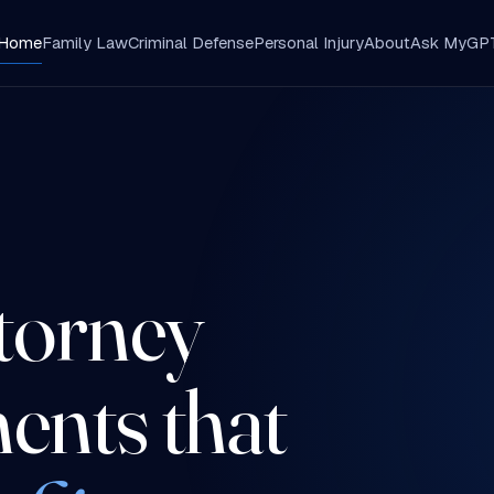
Home
Family Law
Criminal Defense
Personal Injury
About
Ask MyGP
A
ttorney
ents that