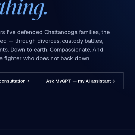
thing.
rs I've defended Chattanooga families, the
red — through divorces, custody battles,
dents. Down to earth. Compassionate. And,
ive fighter who does not back down.
consultation
→
Ask MyGPT — my AI assistant
→