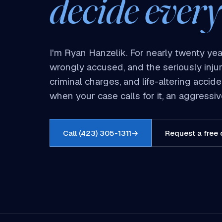
decide every
I'm Ryan Hanzelik. For nearly twenty yea
wrongly accused, and the seriously inju
criminal charges, and life-altering acci
when your case calls for it, an aggress
Call (423) 305-1311
→
Request a free 