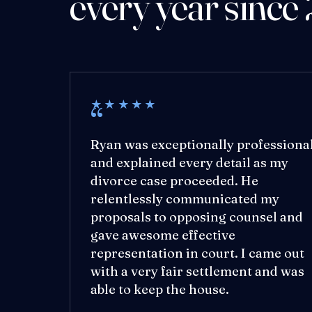
every year since
★★★★★
Ryan was exceptionally professiona
and explained every detail as my
divorce case proceeded. He
relentlessly communicated my
proposals to opposing counsel and
gave awesome effective
representation in court. I came out
with a very fair settlement and was
able to keep the house.