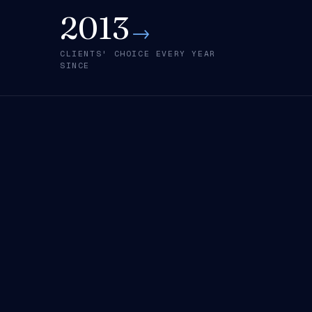
2013
→
CLIENTS' CHOICE EVERY YEAR
SINCE