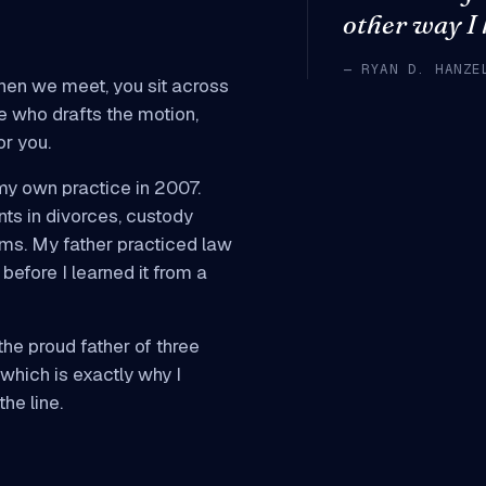
other way I
— RYAN D. HANZE
hen we meet, you sit across
e who drafts the motion,
or you.
my own practice in 2007.
nts in divorces, custody
aims. My father practiced law
before I learned it from a
he proud father of three
 which is exactly why I
he line.