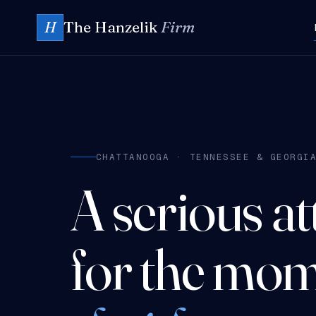
The Hanzelik
Firm
H
CHATTANOOGA · TENNESSEE & GEORGI
A serious a
for the mom