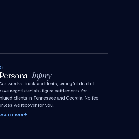
03
Personal
Injury
Car wrecks, truck accidents, wrongful death. I
have negotiated six-figure settlements for
injured clients in Tennessee and Georgia. No fee
unless we recover for you.
Learn more
→