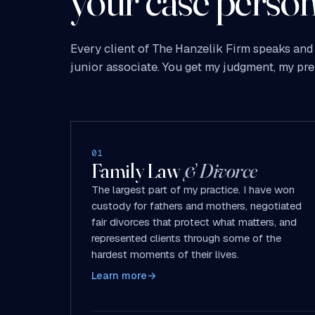
your case person
Every client of The Hanzelik Firm speaks and 
junior associate. You get my judgment, my pre
01
Family Law
& Divorce
The largest part of my practice. I have won
custody for fathers and mothers, negotiated
fair divorces that protect what matters, and
represented clients through some of the
hardest moments of their lives.
Learn more
→