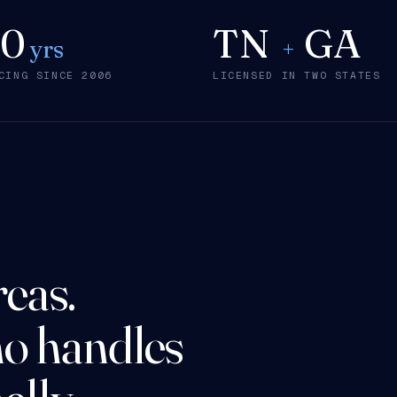
20
TN
GA
yrs
+
CING SINCE 2006
LICENSED IN TWO STATES
reas.
o handles