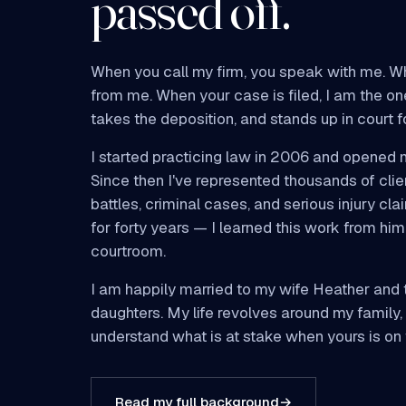
passed off.
When you call my firm, you speak with me. W
from me. When your case is filed, I am the on
takes the deposition, and stands up in court f
I started practicing law in 2006 and opened 
Since then I've represented thousands of clie
battles, criminal cases, and serious injury cl
for forty years — I learned this work from him 
courtroom.
I am happily married to my wife Heather and t
daughters. My life revolves around my family,
understand what is at stake when yours is on t
Read my full background
→