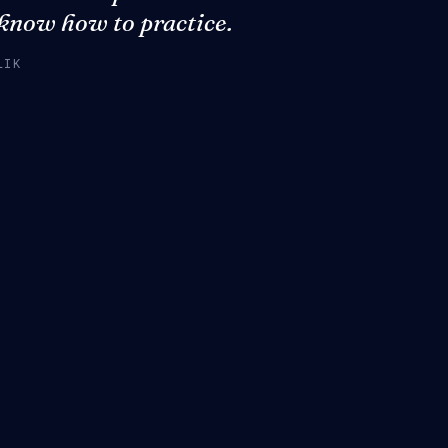
 know how to practice.
LIK