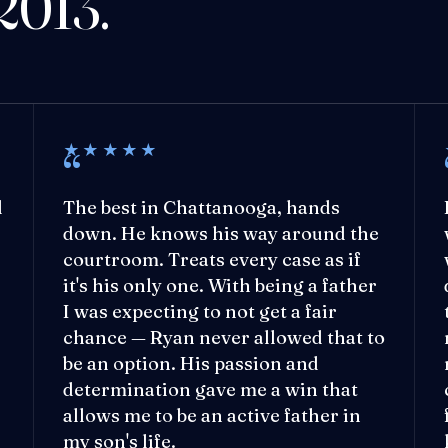
 2013.
★★★★★
l
The best in Chattanooga, hands
down. He knows his way around the
courtroom. Treats every case as if
it's his only one. With being a father
I was expecting to not get a fair
chance — Ryan never allowed that to
be an option. His passion and
determination gave me a win that
allows me to be an active father in
my son's life.