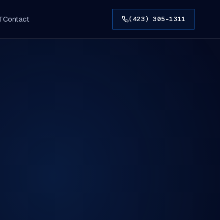
T
Contact
(423) 305-1311