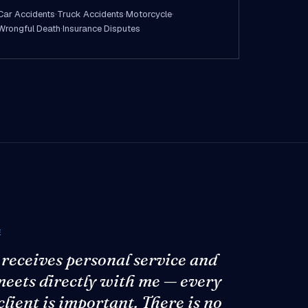
Car Accidents
·
Truck Accidents
·
Motorcycle
·
Wrongful Death
·
Insurance Disputes
E
 receives personal service and
meets directly with me — every
client is important. There is no