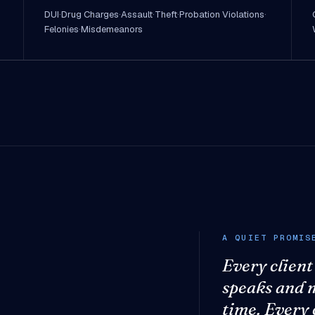
DUI
·
Drug Charges
·
Assault
·
Theft
·
Probation Violations
·
Felonies
·
Misdemeanors
A QUIET PROMIS
Every client
speaks and 
time. Every 